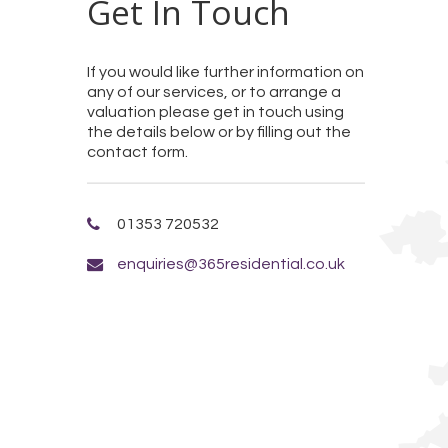
Get In Touch
If you would like further information on
any of our services, or to arrange a
valuation please get in touch using
the details below or by filling out the
contact form.
01353 720532
enquiries@365residential.co.uk