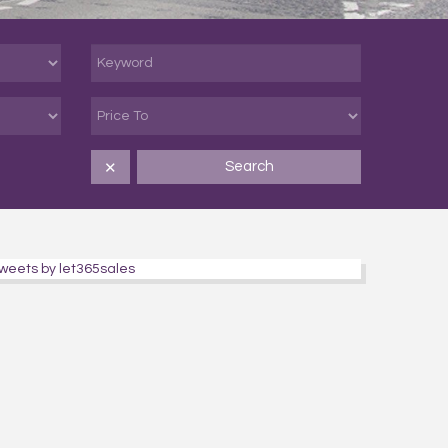
Search
✕
weets by let365sales