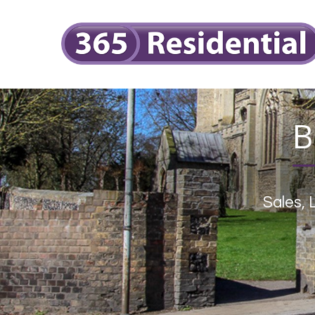
B
Sales,