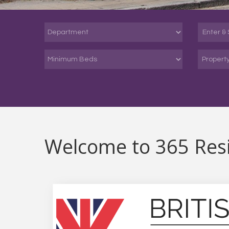
Propert
Welcome to 365 Resi