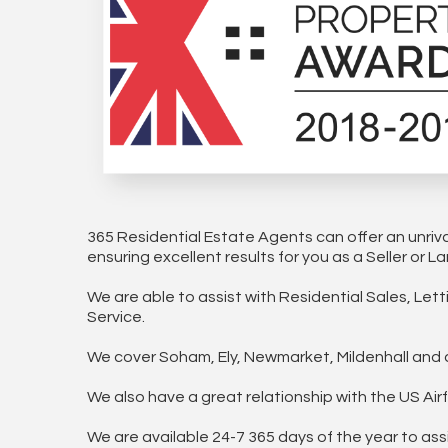
365 Residential Estate Agents can offer an unriv
ensuring excellent results for you as a Seller or La
We are able to assist with Residential Sales, Le
Service.
We cover Soham, Ely, Newmarket, Mildenhall and al
We also have a great relationship with the US A
We are available 24-7 365 days of the year to ass