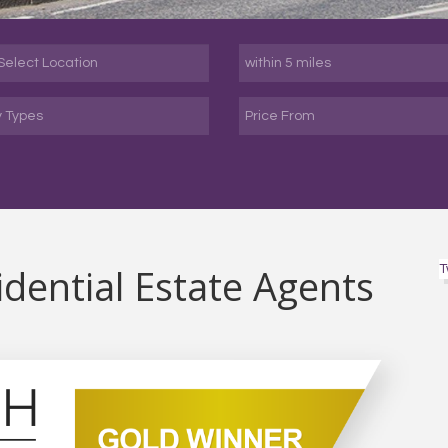
y Types
dential Estate Agents
T