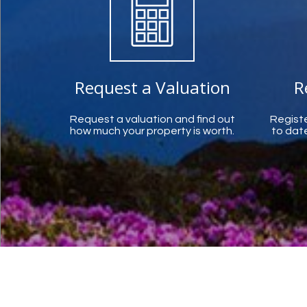
Request a Valuation
R
Request a valuation and find out
Registe
how much your property is worth.
to date