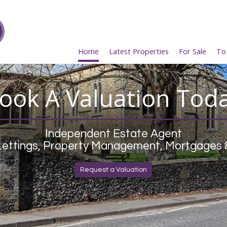
Home
Latest Properties
For Sale
To
ook A Valuation Tod
Independent Estate Agent
 Lettings, Property Management, Mortgages 
Request a Valuation
Register Now