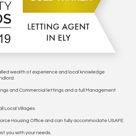
alled wealth of experience and local knowledge
ndlord.
ttings and Commercial lettings and a full Management
l Local Villages.
irforce Housing Office and can fully accommodate USAFE.
ist you with your needs.