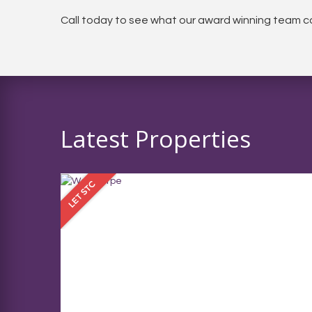
Call today to see what our award winning team ca
Latest Properties