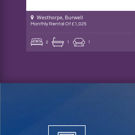
Westhorpe, Burwell
Monthly Rental Of £1,025
2
1
1