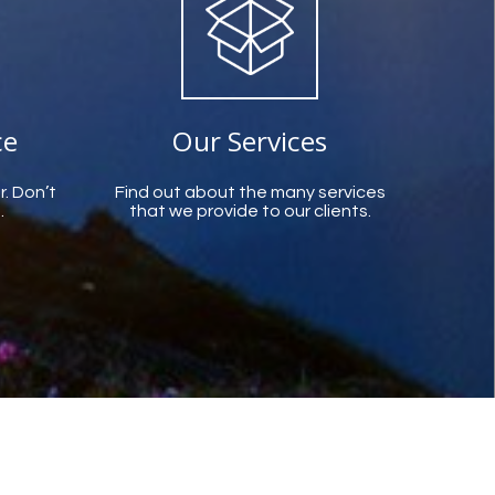
ce
Our Services
r. Don’t
Find out about the many services
.
that we provide to our clients.