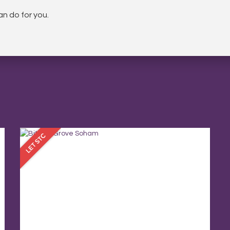
n do for you.