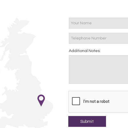
Additional Notes: