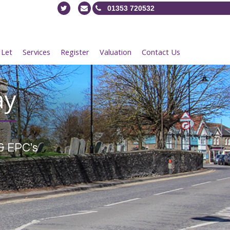
01353 720532
 Let
Services
Register
Valuation
Contact Us
ay
& EPC's