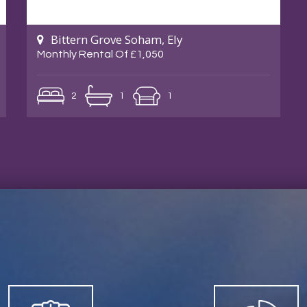
Bittern Grove Soham, Ely
Monthly Rental Of £1,050
2
1
1