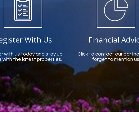
egister With Us
Financial Advi
r with us today and stay up
Click to contact our partne
 with the latest properties.
forget to mention us