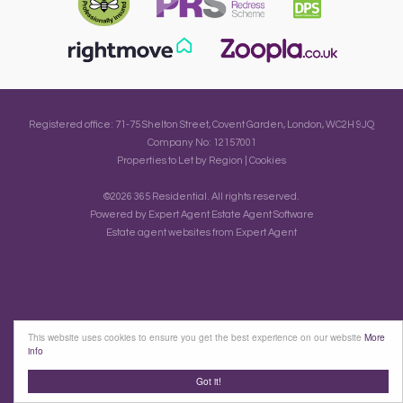
Registered office: 71-75 Shelton Street, Covent Garden, London, WC2H 9JQ
Company No: 12157001
Properties to Let by Region
|
Cookies
©
2026 365 Residential. All rights reserved.
Powered by Expert Agent
Estate Agent Software
Estate agent websites
from Expert Agent
This website uses cookies to ensure you get the best experience on our website
More
info
Got it!