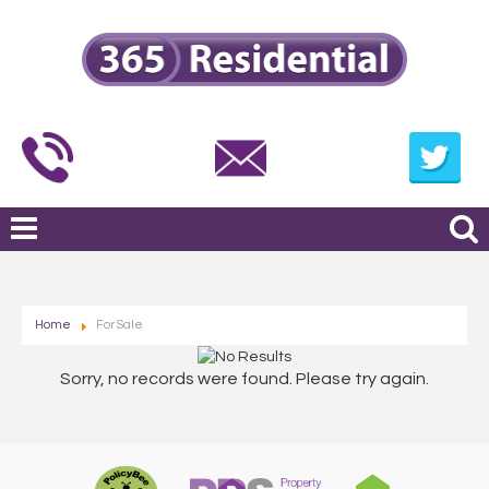
Home
For Sale
Sorry, no records were found. Please try again.