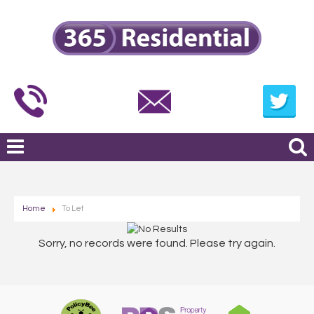
Home
To Let
Sorry, no records were found. Please try again.