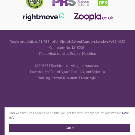
Registered office: 71-75 Shelton Street, Covent Garden, London, WC2H 9JQ
Company No: 12157001
Properties to Let by Region
|
Cookies
©
2026 365 Residential. All rights reserved.
Powered by Expert Agent
Estate Agent Software
Estate agent websites
from Expert Agent
This website uses cookies to ensure you get the best experience on our website
More
info
Got it!